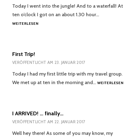
Today I went into the jungle! And to a waterfall! At
ten o’clock I got on an about 1.30 hour…
PIHA
WEITERLESEN
WATERFALL
!
First Trip!
VERÖFFENTLICHT AM
23. JANUAR 2017
Today I had my first little trip with my travel group.
FIRST
We met up at ten in the morning and…
WEITERLESEN
TRIP!
I ARRIVED! … finally…
VERÖFFENTLICHT AM
22. JANUAR 2017
Well hey there! As some of you may know, my