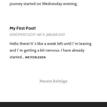
journey started on Wednesday evening.
My First Post!
VERÖFFENTLICHT AM
11. JANUAR 2017
Hello there! It´s like a week left until I´m leaving
and I´m getting a bit nervous. I have already
MY
started…
WEITERLESEN
FIRST
POST!
Beitragsnavigation
Neuere Beiträge