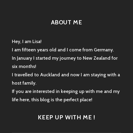
ABOUT ME
Hey, I am Lisa!
I am fifteen years old and I come from Germany.
In January I started my journey to New Zealand for
six months!
I travelled to Auckland and now I am staying with a
host family.
If you are interested in keeping up with me and my
life here, this blog is the perfect place!
KEEP UP WITH ME !