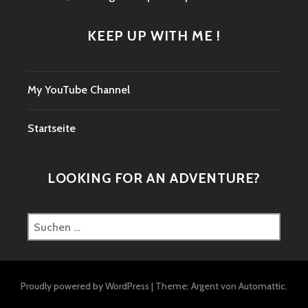
KEEP UP WITH ME !
My YouTube Channel
Startseite
LOOKING FOR AN ADVENTURE?
Suchen
nach:
Proudly powered by WordPress
|
Theme: Argent von
Automattic
.