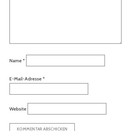
Name
*
E-Mail-Adresse
*
Website