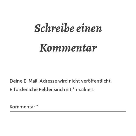
Schreibe einen
Kommentar
Deine E-Mail-Adresse wird nicht veröffentlicht.
Erforderliche Felder sind mit
*
markiert
Kommentar
*