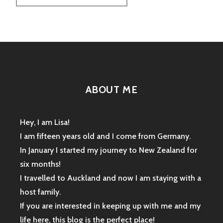
ABOUT ME
Hey, I am Lisa!
I am fifteen years old and I come from Germany.
In January I started my journey to New Zealand for
six months!
I travelled to Auckland and now I am staying with a
host family.
If you are interested in keeping up with me and my
life here, this blog is the perfect place!