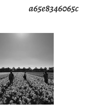
a65e8346065c